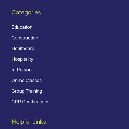
Categories
Education
Construction
Healthcare
Hospitality
In Person
Online Classes
Group Training
CPR Certifications
Helpful Links