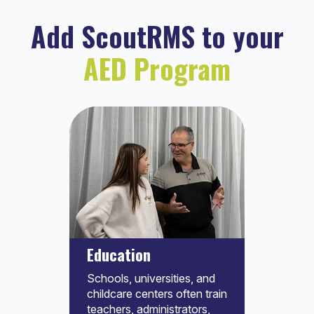
Add ScoutRMS to your
AED Program
Education
Schools, universities, and
childcare centers often train
teachers, administrators,