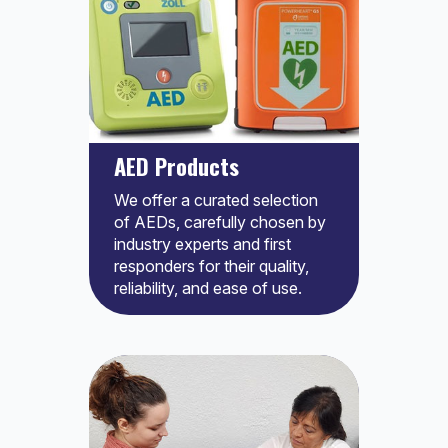
AED Products
We offer a curated selection
of AEDs, carefully chosen by
industry experts and first
responders for their quality,
reliability, and ease of use.