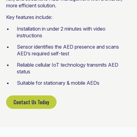
more efficient solution.
Key features include:
Installation in under 2 minutes with video
instructions
Sensor identifies the AED presence and scans
AED’s required self-test
Reliable cellular IoT technology transmits AED
status
Suitable for stationary & mobile AEDs
Contact Us Today