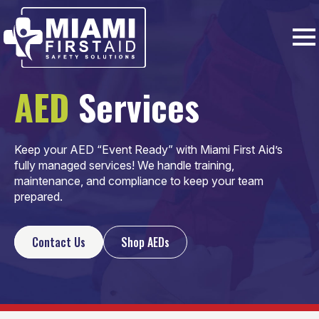
AED
Services
Keep your AED “Event Ready” with Miami First Aid’s
fully managed services!
We handle training,
maintenance, and compliance to keep your team
prepared.
Contact Us
Shop AEDs