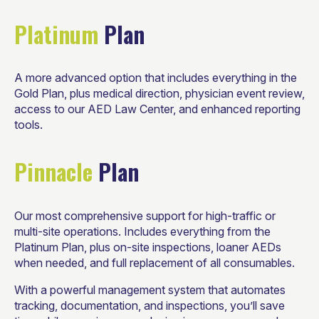
Platinum
Plan
A more advanced option that includes everything in the
Gold Plan, plus medical direction, physician event review,
access to our AED Law Center, and enhanced reporting
tools.
Pinnacle
Plan
Our most comprehensive support for high-traffic or
multi-site operations. Includes everything from the
Platinum Plan, plus on-site inspections, loaner AEDs
when needed, and full replacement of all consumables.
With a powerful management system that automates
tracking, documentation, and inspections, you’ll save