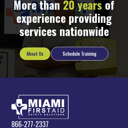
More than
20 years
of
experience providing
services nationwide
About Us
Schedule Training
866-277-2337