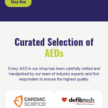
Shop Now
Curated Selection of
AEDs
Every AED in our shop has been carefully vetted and
handpicked by our team of industry experts and first
responders to ensure the highest quality.