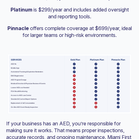
Platinum
is $299/year and includes added oversight
and reporting tools.
Pinnacle
offers complete coverage at $699/year, ideal
for larger teams or high-risk environments.
If your business has an AED, you’re responsible for
making sure it works. That means proper inspections,
accurate records, and ongoing maintenance. Miami First