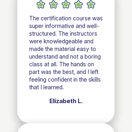
The certification course was
super informative and well-
structured. The instructors
were knowledgeable and
made the material easy to
understand and not a boring
class at all. The hands on
part was the best, and I left
feeling confident in the skills
that I learned.
Elizabeth L.