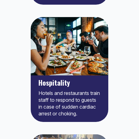
Hospitality
Hotels and restaurants train
staff to respond to guests
in case of sudden cardiac
arrest or choking.