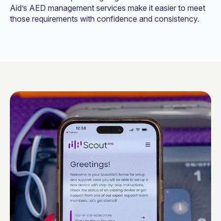
Aid’s AED management services make it easier to meet
those requirements with confidence and consistency.