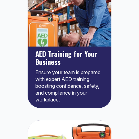
AED Training for Your
Business
Ensure your team is prepared
with expert AED training,
boosting confidence, safety,
and compliance in your
workplace.