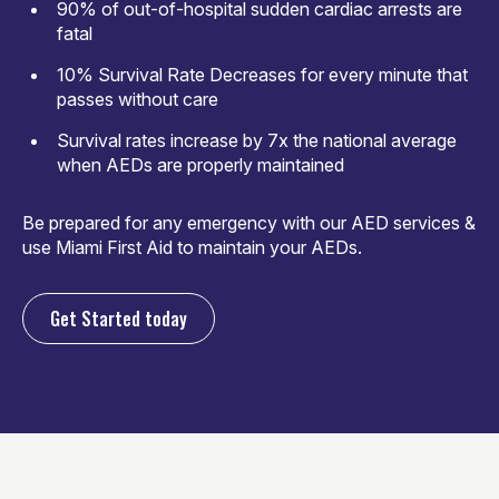
90% of out-of-hospital sudden cardiac arrests are
fatal
10% Survival Rate Decreases for every minute that
passes without care
Survival rates increase by 7x the national average
when AEDs are properly maintained
Be prepared for any emergency with our AED services &
use Miami First Aid to maintain your AEDs.
Get Started today