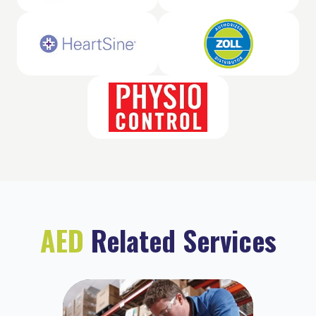
AED
Related Services