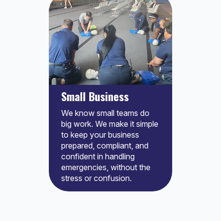
Small Business
We know small teams do
big work. We make it simple
to keep your business
prepared, compliant, and
confident in handling
emergencies, without the
stress or confusion.