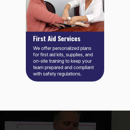
First Aid Services
We offer personalized plans
for first aid kits, supplies, and
on-site training to keep your
team prepared and compliant
with safety regulations.