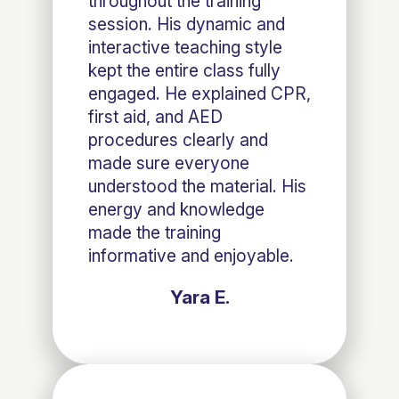
throughout the training
session. His dynamic and
interactive teaching style
kept the entire class fully
engaged. He explained CPR,
first aid, and AED
procedures clearly and
made sure everyone
understood the material. His
energy and knowledge
made the training
informative and enjoyable.
Yara E.