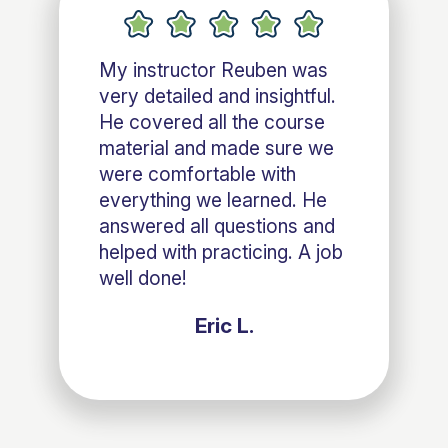
My instructor Reuben was
very detailed and insightful.
He covered all the course
material and made sure we
were comfortable with
everything we learned. He
answered all questions and
helped with practicing. A job
well done!
Eric L.