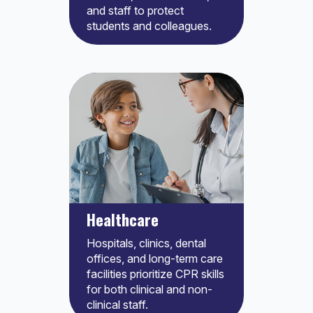
and staff to protect
students and colleagues.
Healthcare
Hospitals, clinics, dental
offices, and long-term care
facilities prioritize CPR skills
for both clinical and non-
clinical staff.