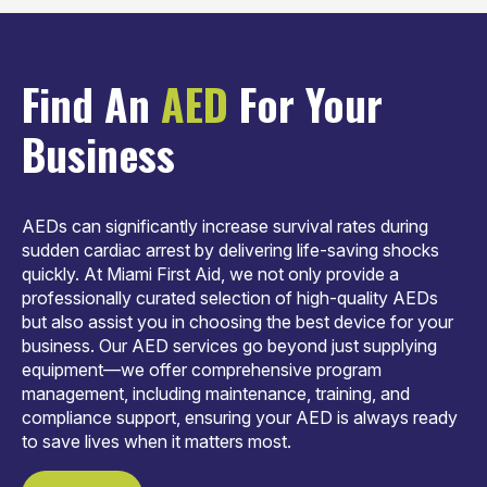
Find An
AED
For Your
Business
AEDs can significantly increase survival rates during
sudden cardiac arrest by delivering life-saving shocks
quickly. At Miami First Aid, we not only provide a
professionally curated selection of high-quality AEDs
but also assist you in choosing the best device for your
business. Our AED services go beyond just supplying
equipment—we offer comprehensive program
management, including maintenance, training, and
compliance support, ensuring your AED is always ready
to save lives when it matters most.