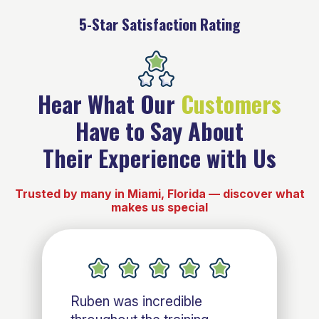
5-Star Satisfaction Rating
Hear What Our
Customers
Have to Say About
Their Experience with Us
Trusted by many in Miami, Florida — discover what
makes us special
Ruben was incredible