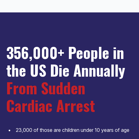
356,000+ People in
the US Die Annually
From Sudden
Cardiac Arrest
23,000 of those are children under 10 years of age