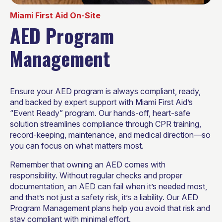
Miami First Aid On-Site
AED Program
Management
Ensure your AED program is always compliant, ready,
and backed by expert support with Miami First Aid’s
“Event Ready” program. Our hands-off, heart-safe
solution streamlines compliance through CPR training,
record-keeping, maintenance, and medical direction—so
you can focus on what matters most.
Remember that owning an AED comes with
responsibility. Without regular checks and proper
documentation, an AED can fail when it’s needed most,
and that’s not just a safety risk, it’s a liability. Our AED
Program Management plans help you avoid that risk and
stay compliant with minimal effort.