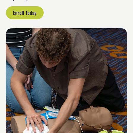
Enroll Today