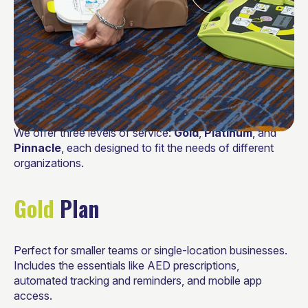
We offer three levels of service:
Gold
,
Platinum
, and
Pinnacle
, each designed to fit the needs of different
organizations.
Gold
Plan
Perfect for smaller teams or single-location businesses.
Includes the essentials like AED prescriptions,
automated tracking and reminders, and mobile app
access.