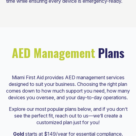
time while ensuring every device is emergency-ready.
AED Management
Plans
Miami First Aid provides AED management services
designed to suit your business. Choosing the right plan
comes down to how much support you need, how many
devices you oversee, and your day-to-day operations.
Explore our most popular plans below, and if you don’t
see the perfect fit, reach out to us—we’ll create a
customized plan just for you!
Gold
starts at $149/year for essential compliance.