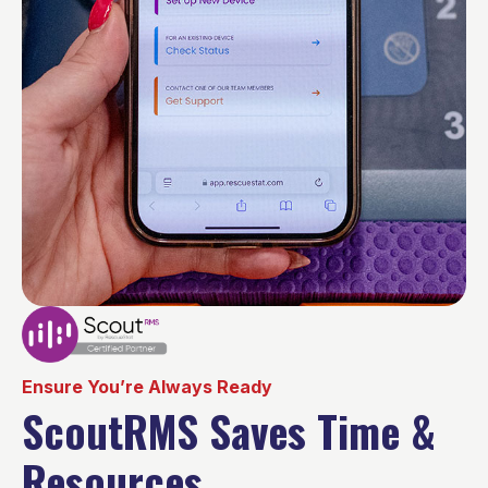
Ensure You’re Always Ready
ScoutRMS Saves Time &
Resources