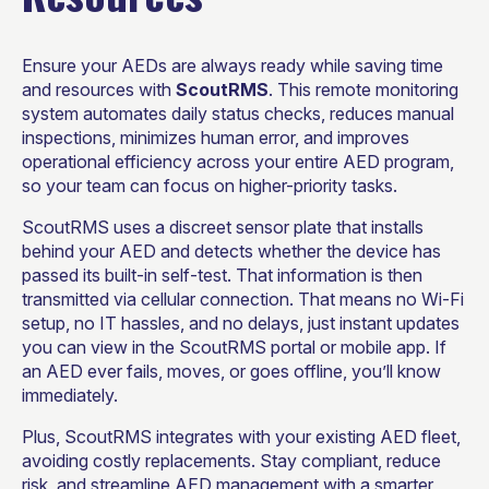
Ensure your AEDs are always ready while saving time
and resources with
ScoutRMS
. This remote monitoring
system automates daily status checks, reduces manual
inspections, minimizes human error, and improves
operational efficiency across your entire AED program,
so your team can focus on higher-priority tasks.
ScoutRMS uses a discreet sensor plate that installs
behind your AED and detects whether the device has
passed its built-in self-test. That information is then
transmitted via cellular connection. That means no Wi-Fi
setup, no IT hassles, and no delays, just instant updates
you can view in the ScoutRMS portal or mobile app. If
an AED ever fails, moves, or goes offline, you’ll know
immediately.
Plus, ScoutRMS integrates with your existing AED fleet,
avoiding costly replacements. Stay compliant, reduce
risk, and streamline AED management with a smarter,