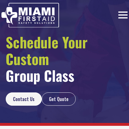
Schedule Your
Custom
Group Class
Contact Us
Get Quote