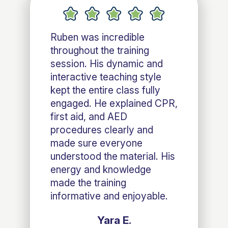
Ruben was incredible
throughout the training
session. His dynamic and
interactive teaching style
kept the entire class fully
engaged. He explained CPR,
first aid, and AED
procedures clearly and
made sure everyone
understood the material. His
energy and knowledge
made the training
informative and enjoyable.
Yara E.