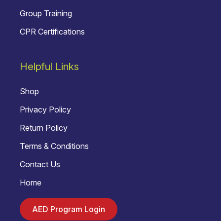
Group Training
CPR Certifications
Helpful Links
Shop
Privacy Policy
Return Policy
Terms & Conditions
Contact Us
Home
AED Program Login