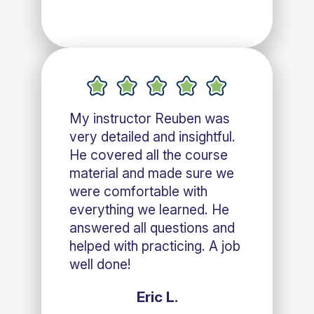
My instructor Reuben was
very detailed and insightful.
He covered all the course
material and made sure we
were comfortable with
everything we learned. He
answered all questions and
helped with practicing. A job
well done!
Eric L.