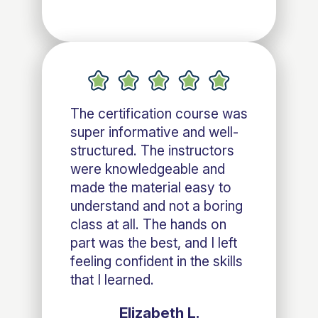
The certification course was
super informative and well-
structured. The instructors
were knowledgeable and
made the material easy to
understand and not a boring
class at all. The hands on
part was the best, and I left
feeling confident in the skills
that I learned.
Elizabeth L.