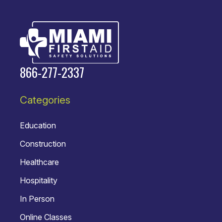
866-277-2337
Categories
Education
Construction
Healthcare
Hospitality
In Person
Online Classes