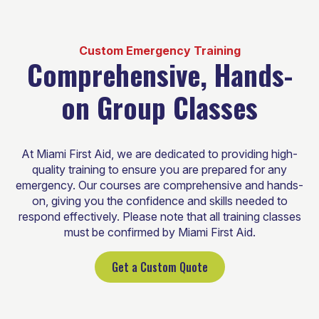
Custom Emergency Training
Comprehensive, Hands-
on Group Classes
At Miami First Aid, we are dedicated to providing high-
quality training to ensure you are prepared for any
emergency. Our courses are comprehensive and hands-
on, giving you the confidence and skills needed to
respond effectively. Please note that all training classes
must be confirmed by Miami First Aid.
Get a Custom Quote