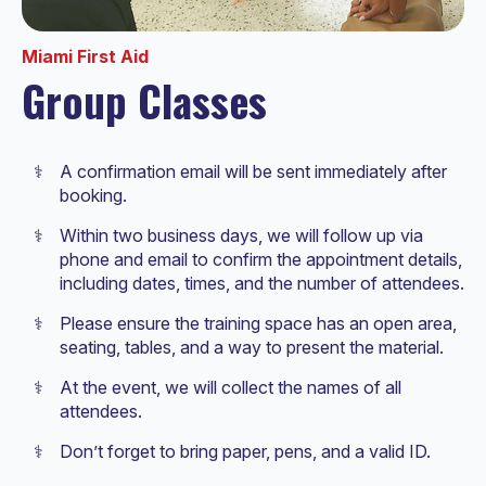
Miami First Aid
Group Classes
A confirmation email will be sent immediately after
booking.
Within two business days, we will follow up via
phone and email to confirm the appointment details,
including dates, times, and the number of attendees.
Please ensure the training space has an open area,
seating, tables, and a way to present the material.
At the event, we will collect the names of all
attendees.
Don’t forget to bring paper, pens, and a valid ID.