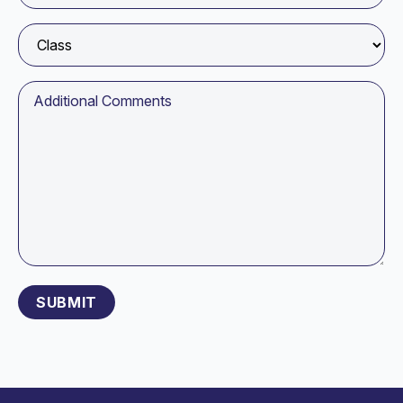
Please leave this field empty.