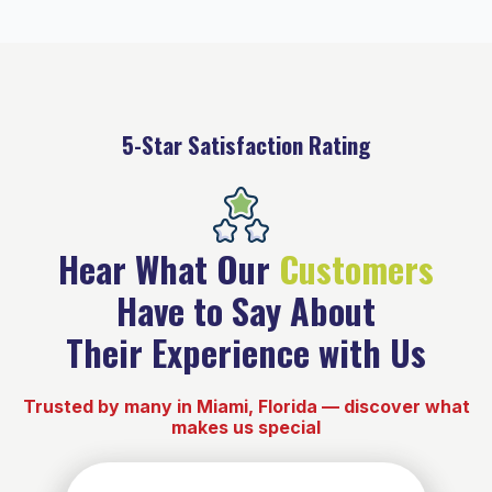
5-Star Satisfaction Rating
Hear What Our
Customers
Have to Say About
Their Experience with Us
Trusted by many in Miami, Florida — discover what
makes us special