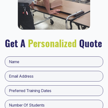
Get A
Personalized
Quote