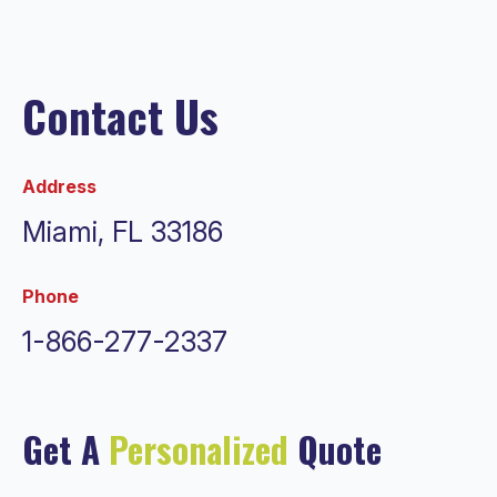
Contact Us
Address
Miami, FL 33186
Phone
1-866-277-2337
Get A
Personalized
Quote