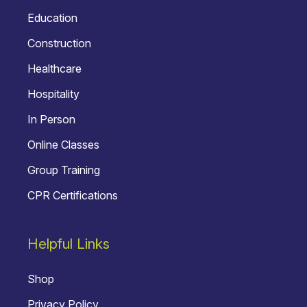
Education
Construction
Healthcare
Hospitality
In Person
Online Classes
Group Training
CPR Certifications
Helpful Links
Shop
Privacy Policy