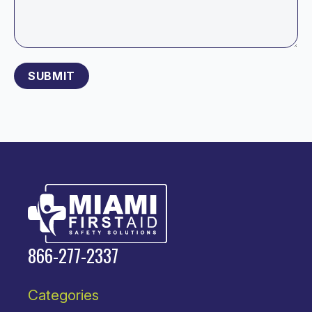
Please leave this field empty.
866-277-2337
Categories