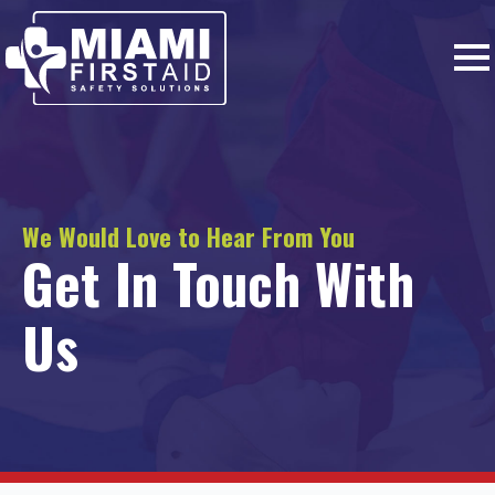
We Would Love to Hear From You
Get In Touch With
Us