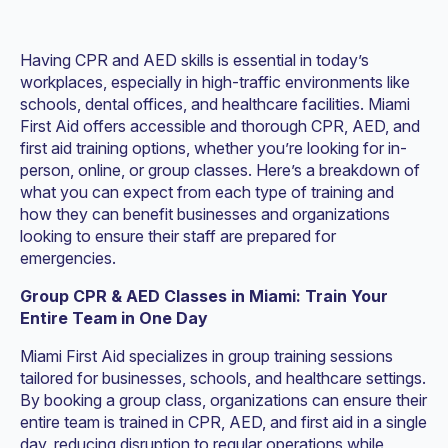
Having CPR and AED skills is essential in today’s
workplaces, especially in high-traffic environments like
schools, dental offices, and healthcare facilities. Miami
First Aid offers accessible and thorough CPR, AED, and
first aid training options, whether you’re looking for in-
person, online, or group classes. Here’s a breakdown of
what you can expect from each type of training and
how they can benefit businesses and organizations
looking to ensure their staff are prepared for
emergencies.
Group CPR & AED Classes in Miami: Train Your
Entire Team in One Day
Miami First Aid specializes in group training sessions
tailored for businesses, schools, and healthcare settings.
By booking a group class, organizations can ensure their
entire team is trained in CPR, AED, and first aid in a single
day, reducing disruption to regular operations while