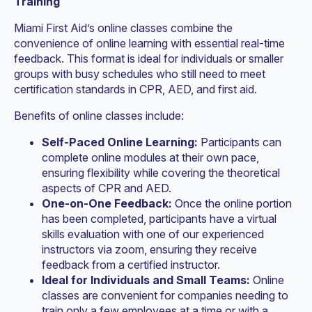
Training
Miami First Aid’s online classes combine the
convenience of online learning with essential real-time
feedback. This format is ideal for individuals or smaller
groups with busy schedules who still need to meet
certification standards in CPR, AED, and first aid.
Benefits of online classes include:
Self-Paced Online Learning:
Participants can
complete online modules at their own pace,
ensuring flexibility while covering the theoretical
aspects of CPR and AED.
One-on-One Feedback:
Once the online portion
has been completed, participants have a virtual
skills evaluation with one of our experienced
instructors via zoom, ensuring they receive
feedback from a certified instructor.
Ideal for Individuals and Small Teams:
Online
classes are convenient for companies needing to
train only a few employees at a time or with a