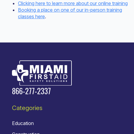
Clicking here to learn more about our online training
Booking a place on one of our in-person training
classes here
.
866-277-2337
Categories
Education