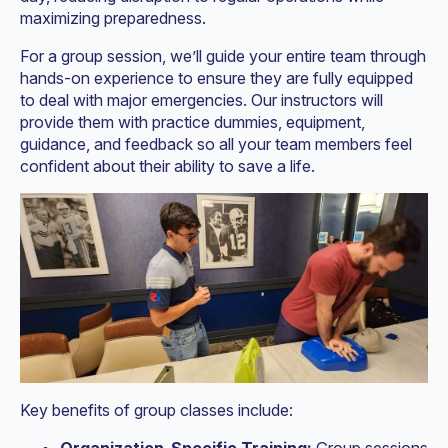
maximizing preparedness.
For a group session, we’ll guide your entire team through
hands-on experience to ensure they are fully equipped
to deal with major emergencies. Our instructors will
provide them with practice dummies, equipment,
guidance, and feedback so all your team members feel
confident about their ability to save a life.
Key benefits of group classes include: