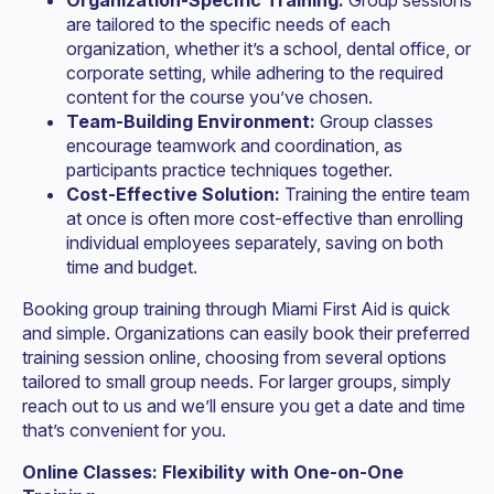
Organization-Specific Training:
Group sessions
are tailored to the specific needs of each
organization, whether it’s a school, dental office, or
corporate setting, while adhering to the required
content for the course you’ve chosen.
Team-Building Environment:
Group classes
encourage teamwork and coordination, as
participants practice techniques together.
Cost-Effective Solution:
Training the entire team
at once is often more cost-effective than enrolling
individual employees separately, saving on both
time and budget.
Booking group training through Miami First Aid is quick
and simple. Organizations can easily book their preferred
training session online, choosing from several options
tailored to small group needs. For larger groups, simply
reach out to us and we’ll ensure you get a date and time
that’s convenient for you.
Online Classes: Flexibility with One-on-One