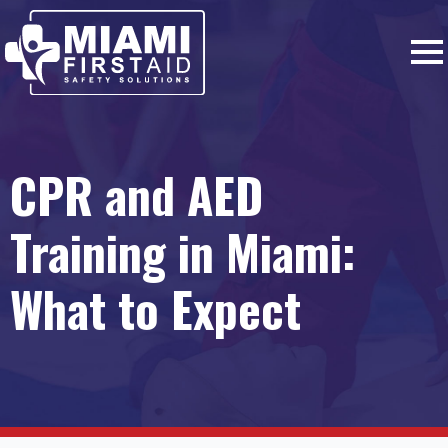
CPR and AED
Training in Miami:
What to Expect