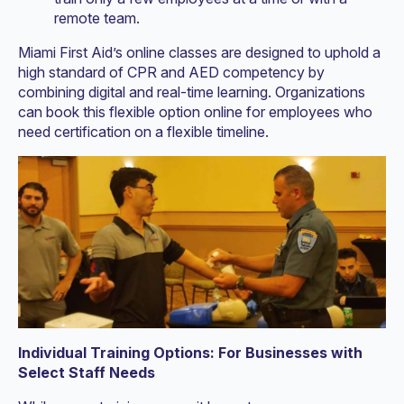
remote team.
Miami First Aid’s online classes are designed to uphold a
high standard of CPR and AED competency by
combining digital and real-time learning. Organizations
can book this flexible option online for employees who
need certification on a flexible timeline.
Individual Training Options: For Businesses with
Select Staff Needs