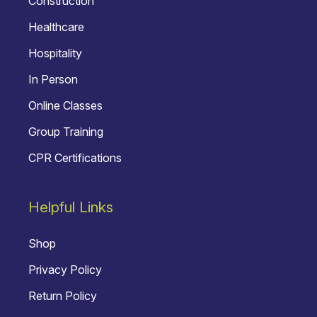
Construction
Healthcare
Hospitality
In Person
Online Classes
Group Training
CPR Certifications
Helpful Links
Shop
Privacy Policy
Return Policy