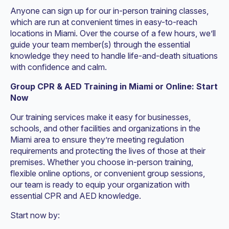
Anyone can sign up for our in-person training classes,
which are run at convenient times in easy-to-reach
locations in Miami. Over the course of a few hours, we’ll
guide your team member(s) through the essential
knowledge they need to handle life-and-death situations
with confidence and calm.
Group CPR & AED Training in Miami or Online: Start
Now
Our training services make it easy for businesses,
schools, and other facilities and organizations in the
Miami area to ensure they’re meeting regulation
requirements and protecting the lives of those at their
premises. Whether you choose in-person training,
flexible online options, or convenient group sessions,
our team is ready to equip your organization with
essential CPR and AED knowledge.
Start now by: