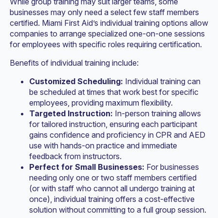
While group training may suit larger teams, some
businesses may only need a select few staff members
certified. Miami First Aid’s individual training options allow
companies to arrange specialized one-on-one sessions
for employees with specific roles requiring certification.
Benefits of individual training include:
Customized Scheduling:
Individual training can
be scheduled at times that work best for specific
employees, providing maximum flexibility.
Targeted Instruction:
In-person training allows
for tailored instruction, ensuring each participant
gains confidence and proficiency in CPR and AED
use with hands-on practice and immediate
feedback from instructors.
Perfect for Small Businesses:
For businesses
needing only one or two staff members certified
(or with staff who cannot all undergo training at
once), individual training offers a cost-effective
solution without committing to a full group session.