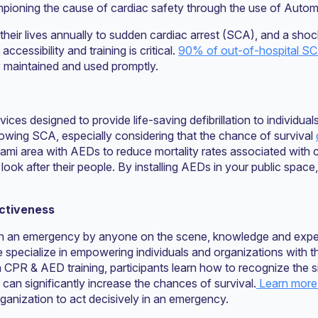
championing the cause of cardiac safety through the use of Autom
their lives annually to sudden cardiac arrest (SCA), and a sho
cessibility and training is critical.
90% of out-of-hospital SCA
 maintained and used promptly.
vices designed to provide life-saving defibrillation to individu
ollowing SCA, especially considering that the chance of survival
ami area with AEDs to reduce mortality rates associated with c
ook after their people. By installing AEDs in your public space
ectiveness
n an emergency by anyone on the scene, knowledge and exper
We specialize in empowering individuals and organizations with 
 CPR & AED training, participants learn how to recognize the 
n significantly increase the chances of survival.
Learn more 
ganization to act decisively in an emergency.