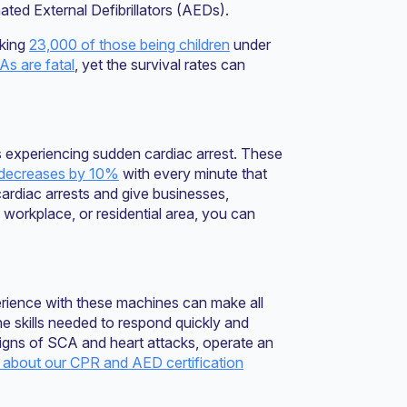
ated External Defibrillators (AEDs).
cking
23,000 of those being children
under
s are fatal
, yet the survival rates can
als experiencing sudden cardiac arrest. These
decreases by 10%
with every minute that
ardiac arrests and give businesses,
, workplace, or residential area, you can
ience with these machines can make all
the skills needed to respond quickly and
signs of SCA and heart attacks, operate an
about our CPR and AED certification