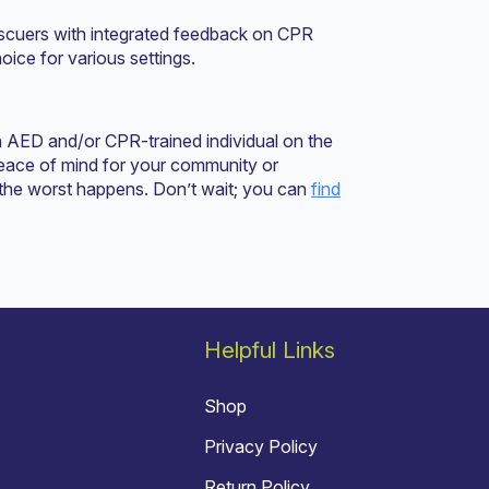
escuers with integrated feedback on CPR
oice for various settings.
n AED and/or CPR-trained individual on the
 peace of mind for your community or
 the worst happens. Don’t wait; you can
find
Helpful Links
Shop
Privacy Policy
Return Policy