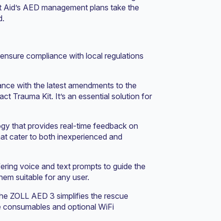
irst Aid’s AED management plans take the
d.
ensure compliance with local regulations
ance with the latest amendments to the
 Trauma Kit. It’s an essential solution for
ogy that provides real-time feedback on
hat cater to both inexperienced and
fering voice and text prompts to guide the
hem suitable for any user.
he ZOLL AED 3 simplifies the rescue
ife consumables and optional WiFi