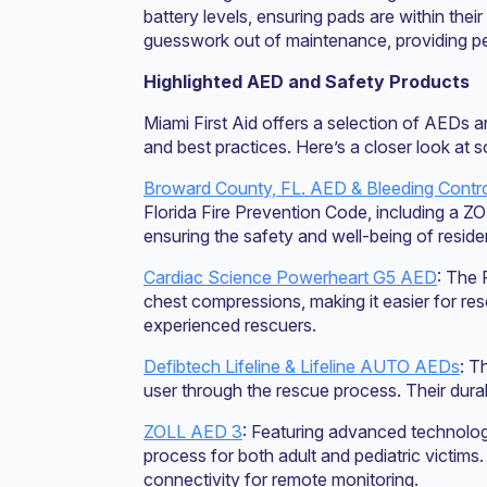
battery levels, ensuring pads are within the
guesswork out of maintenance, providing pe
Highlighted AED and Safety Products
Miami First Aid offers a selection of AEDs 
and best practices. Here’s a closer look at 
Broward County, FL. AED & Bleeding Contro
Florida Fire Prevention Code, including a Z
ensuring the safety and well-being of resid
Cardiac Science Powerheart G5 AED
: The 
chest compressions, making it easier for res
experienced rescuers.
Defibtech Lifeline & Lifeline AUTO AEDs
: T
user through the rescue process. Their durab
ZOLL AED 3
: Featuring advanced technolo
process for both adult and pediatric victims
connectivity for remote monitoring.