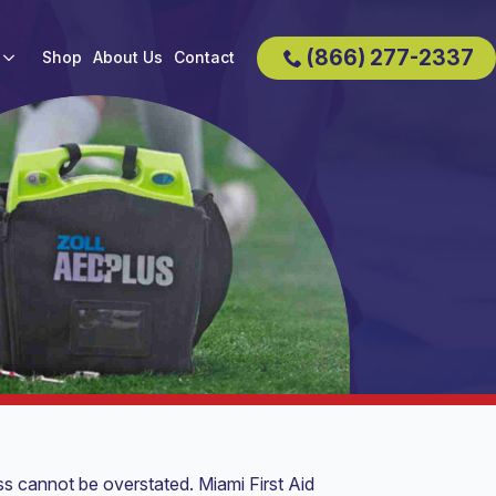
(866) 277-2337
Shop
About Us
Contact
ss cannot be overstated. Miami First Aid