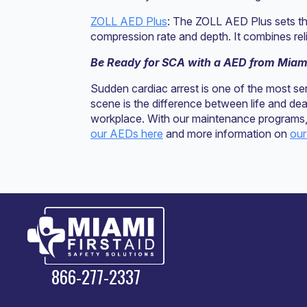
ZOLL AED Plus
: The ZOLL AED Plus sets th
compression rate and depth. It combines relia
Be Ready for SCA with a AED from Miami
Sudden cardiac arrest is one of the most s
scene is the difference between life and de
workplace. With our maintenance programs, 
our AEDs here
and more information on
our
866-277-2337