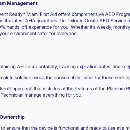
gram Management
Event Ready,” Miami First Aid offers comprehensive AED Progr
n the latest AHA guidelines. Our tailored Onsite AED Service 
0% hands-off experience for you. Whether it’s weekly, monthly, 
your environment safer for everyone.
taining AED accountability, tracking expiration dates, and ke
omplete solution minus the consumables, ideal for those seek
ds-off approach that includes all the features of the Platinum 
id Technician manage everything for you.
 Ownership
to ensure that the device is functional and ready to use at a 