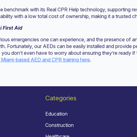
e benchmark with its Real CPR Help technology, supporting r
bility with a low total cost of ownership, making it a trusted ch
 First Aid
erious emergencies one can experience, and the presence of a
ath. Fortunately, our AEDs can be easily installed and provide
you don’t even have to worry about ensuring they’re ready if
 Miami-based AED and CPR training here
.
Categories
Education
Construction
Healthcare