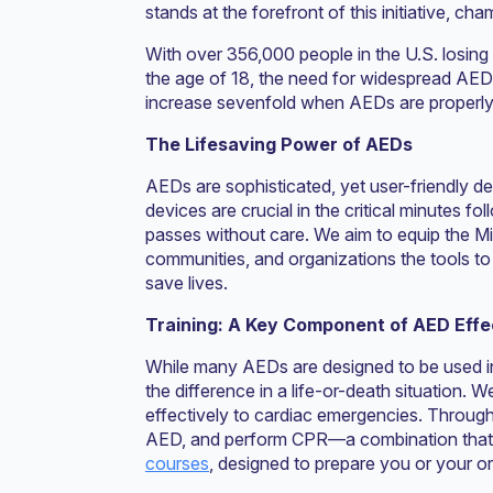
stands at the forefront of this initiative, 
With over 356,000 people in the U.S. losing 
the age of 18, the need for widespread AED ac
increase sevenfold when AEDs are properly
The Lifesaving Power of AEDs
AEDs are sophisticated, yet user-friendly de
devices are crucial in the critical minutes f
passes without care. We aim to equip the Mi
communities, and organizations the tools to l
save lives.
Training: A Key Component of AED Eff
While many AEDs are designed to be used i
the difference in a life-or-death situation. 
effectively to cardiac emergencies. Through
AED, and perform CPR—a combination that ca
courses
, designed to prepare you or your or