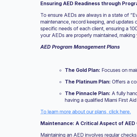
Ensuring AED Readiness through Pro
To ensure AEDs are always in a state of “
maintenance, record keeping, and updates o
specific needs of each client, ensuring a 10
your AEDs are properly maintained, making 
AED Program Management Plans
The Gold Plan:
Focuses on main
The Platinum Plan:
Offers a c
The Pinnacle Plan:
A fully han
having a qualified Miami First A
To learn more about our plans, click here.
Maintenance: A Critical Aspect of AED
Maintaining an AED involves regular checks 