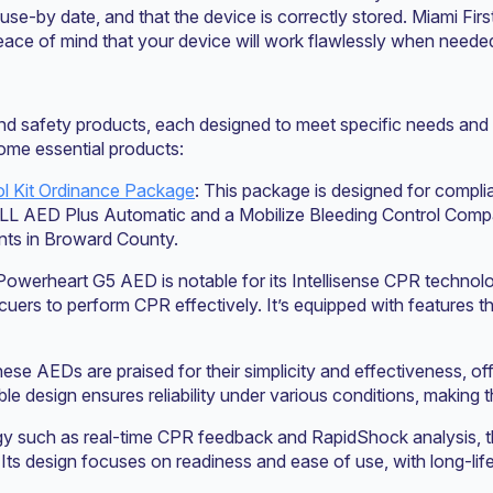
ir use-by date, and that the device is correctly stored. Miami F
ace of mind that your device will work flawlessly when neede
and safety products, each designed to meet specific needs and 
some essential products:
l Kit Ordinance Package
: This package is designed for compli
OLL AED Plus Automatic and a Mobilize Bleeding Control Compact
ents in Broward County.
Powerheart G5 AED is notable for its Intellisense CPR technol
cuers to perform CPR effectively. It’s equipped with features t
hese AEDs are praised for their simplicity and effectiveness, of
le design ensures reliability under various conditions, making t
gy such as real-time CPR feedback and RapidShock analysis, t
. Its design focuses on readiness and ease of use, with long-l