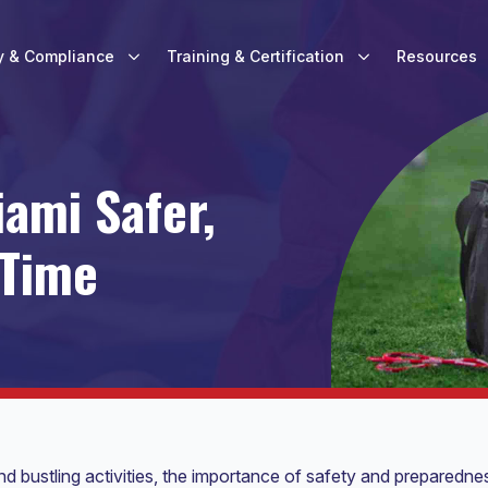
y & Compliance
Training & Certification
Resources
ami Safer,
 Time
nd bustling activities, the importance of safety and preparedne