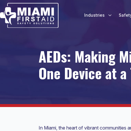
Industries
Safet
AEDs: Making Mi
One Device at a
In Miami, the heart of vibrant communities a