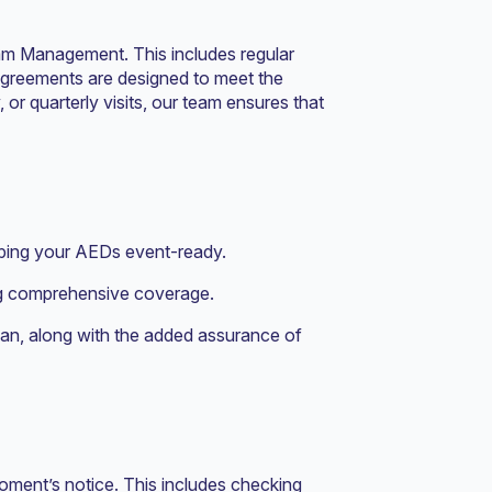
am Management. This includes regular
agreements are designed to meet the
or quarterly visits, our team ensures that
eping your AEDs event-ready.
ing comprehensive coverage.
Plan, along with the added assurance of
moment’s notice. This includes checking